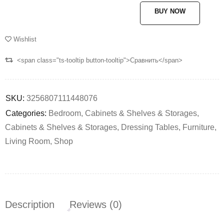
BUY NOW
Wishlist
<span class="ts-tooltip button-tooltip">Сравнить</span>
SKU:
3256807111448076
Categories:
Bedroom
,
Cabinets & Shelves & Storages
,
Cabinets & Shelves & Storages
,
Dressing Tables
,
Furniture
,
Living Room
,
Shop
Description
Reviews (0)