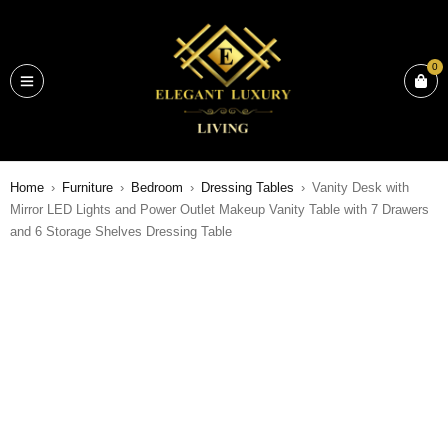
0
Home
›
Furniture
›
Bedroom
›
Dressing Tables
›
Vanity Desk with
Mirror LED Lights and Power Outlet Makeup Vanity Table with 7 Drawers
and 6 Storage Shelves Dressing Table
SALE