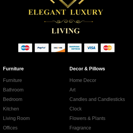
Furniture
Decor & Pillows
Furniture
Home Decor
Bathroom
Art
Bedroom
Candles and Сandlesticks
Kitchen
Clock
Living Room
Flowers & Plants
Offices
Fragrance