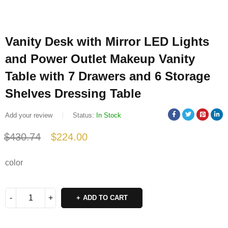
Vanity Desk with Mirror LED Lights
and Power Outlet Makeup Vanity
Table with 7 Drawers and 6 Storage
Shelves Dressing Table
Add your review
Status:
In Stock
$
430.74
$
224.00
Deals ends in:
color
ADD TO CART