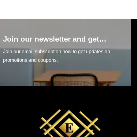
Join our newsletter and get…
Join our email subscription now to get updates on
promotions and coupons.