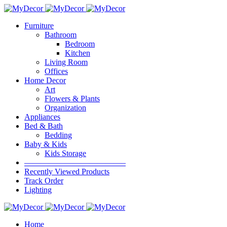
Furniture
Bathroom
Bedroom
Kitchen
Living Room
Offices
Home Decor
Art
Flowers & Plants
Organization
Appliances
Bed & Bath
Bedding
Baby & Kids
Kids Storage
————————————–
Recently Viewed Products
Track Order
Lighting
Home