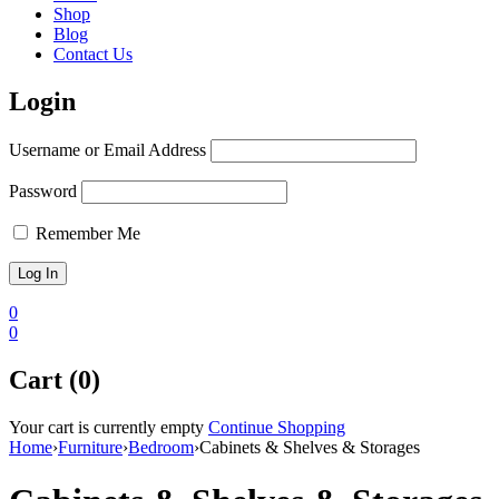
Shop
Blog
Contact Us
Login
Username or Email Address
Password
Remember Me
0
0
Cart (0)
Your cart is currently empty
Continue Shopping
Home
›
Furniture
›
Bedroom
›
Cabinets & Shelves & Storages