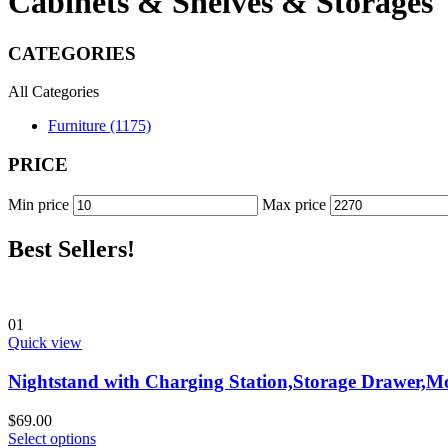
Cabinets & Shelves & Storages
CATEGORIES
All Categories
Furniture (1175)
PRICE
Min price
Max price
Best Sellers!
01
Quick view
Nightstand with Charging Station,Storage Drawer,M
$
69.00
Select options