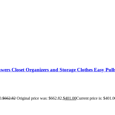
wers Closet Organizers and Storage Clothes Easy Pull
0.
$
662.82
Original price was: $662.82.
$
401.00
Current price is: $401.0