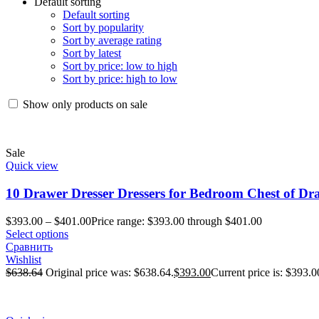
Default sorting
Default sorting
Sort by popularity
Sort by average rating
Sort by latest
Sort by price: low to high
Sort by price: high to low
Show only products on sale
Sale
Quick view
10 Drawer Dresser Dressers for Bedroom Chest of Dra
$
393.00
–
$
401.00
Price range: $393.00 through $401.00
Select options
Сравнить
Wishlist
$
638.64
Original price was: $638.64.
$
393.00
Current price is: $393.0