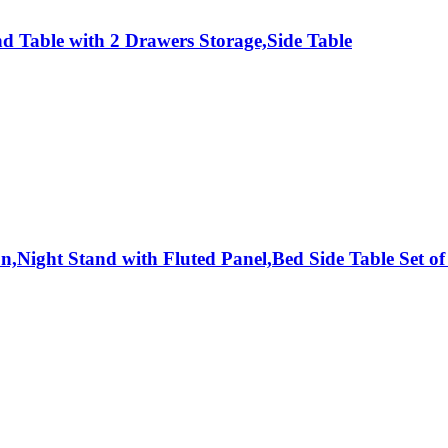
 Table with 2 Drawers Storage,Side Table
,Night Stand with Fluted Panel,Bed Side Table Set of