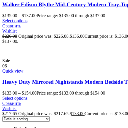
Walker Edison Blythe Mid-Century Modern Tray-Top
$
135.00
–
$
137.00
Price range: $135.00 through $137.00
Select options
Сравнить
Wishlist
$
226.08
Original price was: $226.08.
$
136.00
Current price is: $136.0
$137.00.
Sale
06
Quick view
Heavy Duty Mirrored Nightstands Modern Bedside Ta
$
133.00
–
$
154.00
Price range: $133.00 through $154.00
Select options
Сравнить
Wishlist
$
217.65
Original price was: $217.65.
$
133.00
Current price is: $133.0