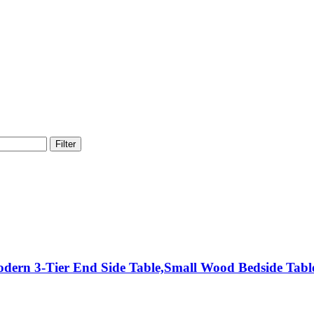
Filter
odern 3-Tier End Side Table,Small Wood Bedside Tab