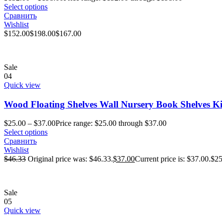
Select options
Сравнить
Wishlist
$
152.00
$
198.00
$
167.00
Sale
04
Quick view
Wood Floating Shelves Wall Nursery Book Shelves K
$
25.00
–
$
37.00
Price range: $25.00 through $37.00
Select options
Сравнить
Wishlist
$
46.33
Original price was: $46.33.
$
37.00
Current price is: $37.00.
$
25
Sale
05
Quick view