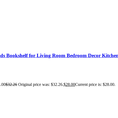
ids Bookshelf for Living Room Bedroom Decor Kitche
.00
$
32.26
Original price was: $32.26.
$
28.00
Current price is: $28.00.