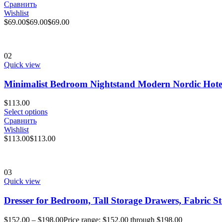
Сравнить
Wishlist
$
69.00
$
69.00
$
69.00
02
Quick view
Minimalist Bedroom Nightstand Modern Nordic Hote
$
113.00
Select options
Сравнить
Wishlist
$
113.00
$
113.00
03
Quick view
Dresser for Bedroom, Tall Storage Drawers, Fabric S
$
152.00
–
$
198.00
Price range: $152.00 through $198.00