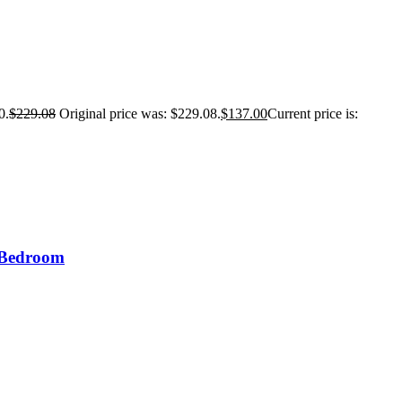
0.
$
229.08
Original price was: $229.08.
$
137.00
Current price is:
r Bedroom