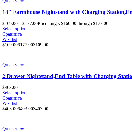
Quick view
18" Farmhouse Nightstand with Charging Station,End
$
169.00
–
$
177.00
Price range: $169.00 through $177.00
Select options
Сравнить
Wishlist
$
169.00
$
177.00
$
169.00
Quick view
2 Drawer Nightstand,End Table with Charging Station
$
403.00
Select options
Сравнить
Wishlist
$
403.00
$
403.00
$
403.00
Quick view