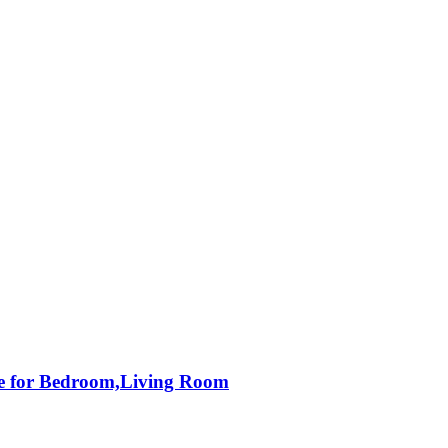
le for Bedroom,Living Room