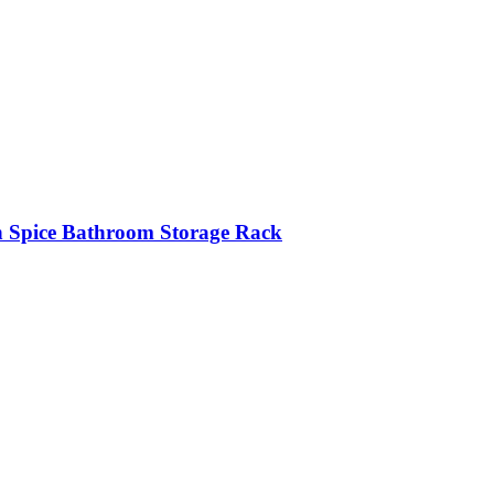
n Spice Bathroom Storage Rack