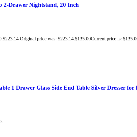
 2-Drawer Nightstand, 20 Inch
0.
$
223.14
Original price was: $223.14.
$
135.00
Current price is: $135.0
ble 1 Drawer Glass Side End Table Silver Dresser fo
0.