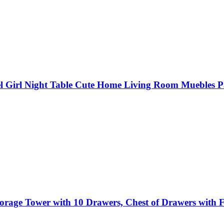
l Girl Night Table Cute Home Living Room Muebles P
torage Tower with 10 Drawers, Chest of Drawers with F