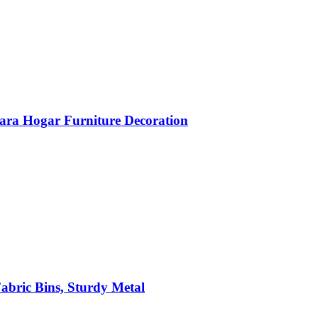
ara Hogar Furniture Decoration
abric Bins, Sturdy Metal