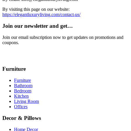
By visiting this page on our website:
https://elegantluxuryliving.com/contact-us/
Join our newsletter and get…
Join our email subscription now to get updates on promotions and
coupons.
Furniture
Furniture
Bathroom
Bedroom
Kitchen
Living Room
Offices
Decor & Pillows
Home Decor