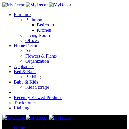
Furniture
Bathroom
Bedroom
Kitchen
Living Room
Offices
Home Decor
Art
Flowers & Plants
Organization
Appliances
Bed & Bath
Bedding
Baby & Kids
Kids Storage
————————————–
Recently Viewed Products
Track Order
Lighting
Home