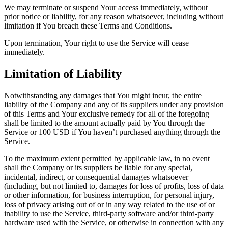
We may terminate or suspend Your access immediately, without
prior notice or liability, for any reason whatsoever, including without
limitation if You breach these Terms and Conditions.
Upon termination, Your right to use the Service will cease
immediately.
Limitation of Liability
Notwithstanding any damages that You might incur, the entire
liability of the Company and any of its suppliers under any provision
of this Terms and Your exclusive remedy for all of the foregoing
shall be limited to the amount actually paid by You through the
Service or 100 USD if You haven’t purchased anything through the
Service.
To the maximum extent permitted by applicable law, in no event
shall the Company or its suppliers be liable for any special,
incidental, indirect, or consequential damages whatsoever
(including, but not limited to, damages for loss of profits, loss of data
or other information, for business interruption, for personal injury,
loss of privacy arising out of or in any way related to the use of or
inability to use the Service, third-party software and/or third-party
hardware used with the Service, or otherwise in connection with any