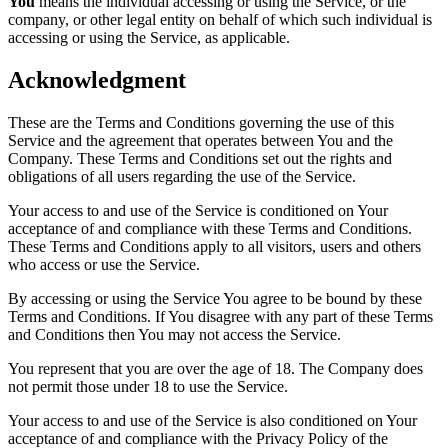
You
means the individual accessing or using the Service, or the
company, or other legal entity on behalf of which such individual is
accessing or using the Service, as applicable.
Acknowledgment
These are the Terms and Conditions governing the use of this
Service and the agreement that operates between You and the
Company. These Terms and Conditions set out the rights and
obligations of all users regarding the use of the Service.
Your access to and use of the Service is conditioned on Your
acceptance of and compliance with these Terms and Conditions.
These Terms and Conditions apply to all visitors, users and others
who access or use the Service.
By accessing or using the Service You agree to be bound by these
Terms and Conditions. If You disagree with any part of these Terms
and Conditions then You may not access the Service.
You represent that you are over the age of 18. The Company does
not permit those under 18 to use the Service.
Your access to and use of the Service is also conditioned on Your
acceptance of and compliance with the Privacy Policy of the