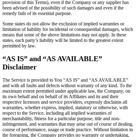
provision of this Terms), even if the Company or any supplier has
been advised of the possibility of such damages and even if the
remedy fails of its essential purpose.
Some states do not allow the exclusion of implied warranties or
limitation of liability for incidental or consequential damages, which
means that some of the above limitations may not apply. In these
states, each party’s liability will be limited to the greatest extent
permitted by law.
“AS IS” and “AS AVAILABLE”
Disclaimer
The Service is provided to You “AS IS” and “AS AVAILABLE”
and with all faults and defects without warranty of any kind. To the
maximum extent permitted under applicable law, the Company, on
its own behalf and on behalf of its Affiliates and its and their
respective licensors and service providers, expressly disclaims all
warranties, whether express, implied, statutory or otherwise, with
respect to the Service, including all implied warranties of
merchantability, fitness for a particular purpose, title and non-
infringement, and warranties that may arise out of course of dealing,
course of performance, usage or trade practice. Without limitation to
the foregoing, the Company provides no warranty or undertaking,