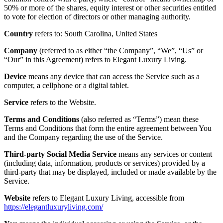
50% or more of the shares, equity interest or other securities entitled
to vote for election of directors or other managing authority.
Country
refers to: South Carolina, United States
Company
(referred to as either “the Company”, “We”, “Us” or
“Our” in this Agreement) refers to Elegant Luxury Living.
Device
means any device that can access the Service such as a
computer, a cellphone or a digital tablet.
Service
refers to the Website.
Terms and Conditions
(also referred as “Terms”) mean these
Terms and Conditions that form the entire agreement between You
and the Company regarding the use of the Service.
Third-party Social Media Service
means any services or content
(including data, information, products or services) provided by a
third-party that may be displayed, included or made available by the
Service.
Website
refers to Elegant Luxury Living, accessible from
https://elegantluxuryliving.com/