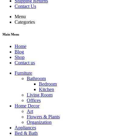
Shipping Returns
Contact Us
Menu
Categories
Main Menu
Home
Blog
Shop
Contact us
Furniture
Bathroom
Bedroom
Kitchen
Living Room
Offices
Home Decor
Art
Flowers & Plants
Organization
Appliances
Bed & Bath