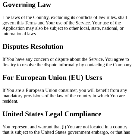
Governing Law
The laws of the Country, excluding its conflicts of law rules, shall
govern this Terms and Your use of the Service. Your use of the
Application may also be subject to other local, state, national, or
international laws.
Disputes Resolution
If You have any concern or dispute about the Service, You agree to
first try to resolve the dispute informally by contacting the Company.
For European Union (EU) Users
If You are a European Union consumer, you will benefit from any
mandatory provisions of the law of the country in which You are
resident.
United States Legal Compliance
You represent and warrant that (i) You are not located in a country
that is subject to the United States government embargo, or that has