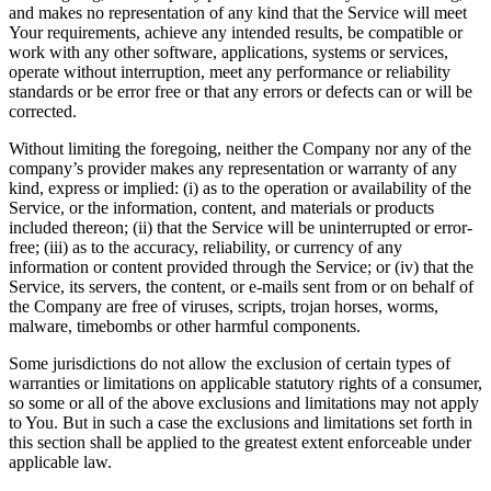
and makes no representation of any kind that the Service will meet
Your requirements, achieve any intended results, be compatible or
work with any other software, applications, systems or services,
operate without interruption, meet any performance or reliability
standards or be error free or that any errors or defects can or will be
corrected.
Without limiting the foregoing, neither the Company nor any of the
company’s provider makes any representation or warranty of any
kind, express or implied: (i) as to the operation or availability of the
Service, or the information, content, and materials or products
included thereon; (ii) that the Service will be uninterrupted or error-
free; (iii) as to the accuracy, reliability, or currency of any
information or content provided through the Service; or (iv) that the
Service, its servers, the content, or e-mails sent from or on behalf of
the Company are free of viruses, scripts, trojan horses, worms,
malware, timebombs or other harmful components.
Some jurisdictions do not allow the exclusion of certain types of
warranties or limitations on applicable statutory rights of a consumer,
so some or all of the above exclusions and limitations may not apply
to You. But in such a case the exclusions and limitations set forth in
this section shall be applied to the greatest extent enforceable under
applicable law.