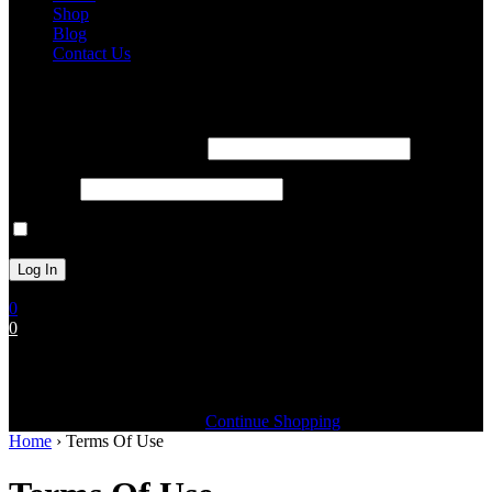
Shop
Blog
Contact Us
Login
Username or Email Address
Password
Remember Me
0
0
Cart (0)
Your cart is currently empty
Continue Shopping
Home
›
Terms Of Use