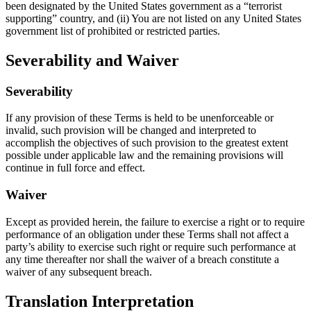
been designated by the United States government as a “terrorist
supporting” country, and (ii) You are not listed on any United States
government list of prohibited or restricted parties.
Severability and Waiver
Severability
If any provision of these Terms is held to be unenforceable or
invalid, such provision will be changed and interpreted to
accomplish the objectives of such provision to the greatest extent
possible under applicable law and the remaining provisions will
continue in full force and effect.
Waiver
Except as provided herein, the failure to exercise a right or to require
performance of an obligation under these Terms shall not affect a
party’s ability to exercise such right or require such performance at
any time thereafter nor shall the waiver of a breach constitute a
waiver of any subsequent breach.
Translation Interpretation