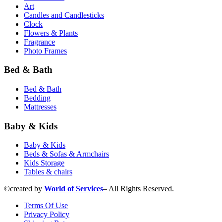
Art
Candles and Сandlesticks
Clock
Flowers & Plants
Fragrance
Photo Frames
Bed & Bath
Bed & Bath
Bedding
Mattresses
Baby & Kids
Baby & Kids
Beds & Sofas & Armchairs
Kids Storage
Tables & chairs
©created by
World of Services
– All Rights Reserved.
Terms Of Use
Privacy Policy