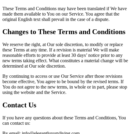
These Terms and Conditions may have been translated if We have
made them available to You on our Service. You agree that the
original English text shall prevail in the case of a dispute.
Changes to These Terms and Conditions
We reserve the right, at Our sole discretion, to modify or replace
these Terms at any time. If a revision is material We will make
reasonable efforts to provide at least 30 days’ notice prior to any
new terms taking effect. What constitutes a material change will be
determined at Our sole discretion.
By continuing to access or use Our Service after those revisions
become effective, You agree to be bound by the revised terms. If
You do not agree to the new terms, in whole or in part, please stop
using the website and the Service.
Contact Us
If you have any questions about these Terms and Conditions, You
can contact us:
By email: info@elegantluxuryliving.com