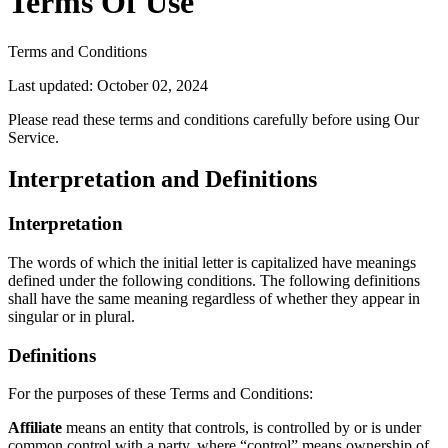
Terms Of Use
Terms and Conditions
Last updated: October 02, 2024
Please read these terms and conditions carefully before using Our
Service.
Interpretation and Definitions
Interpretation
The words of which the initial letter is capitalized have meanings
defined under the following conditions. The following definitions
shall have the same meaning regardless of whether they appear in
singular or in plural.
Definitions
For the purposes of these Terms and Conditions:
Affiliate
means an entity that controls, is controlled by or is under
common control with a party, where “control” means ownership of