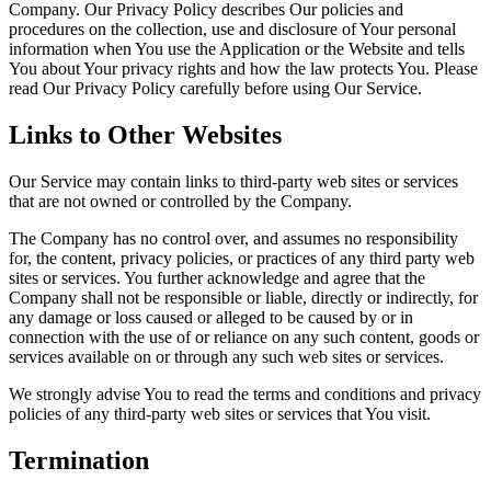
Company. Our Privacy Policy describes Our policies and
procedures on the collection, use and disclosure of Your personal
information when You use the Application or the Website and tells
You about Your privacy rights and how the law protects You. Please
read Our Privacy Policy carefully before using Our Service.
Links to Other Websites
Our Service may contain links to third-party web sites or services
that are not owned or controlled by the Company.
The Company has no control over, and assumes no responsibility
for, the content, privacy policies, or practices of any third party web
sites or services. You further acknowledge and agree that the
Company shall not be responsible or liable, directly or indirectly, for
any damage or loss caused or alleged to be caused by or in
connection with the use of or reliance on any such content, goods or
services available on or through any such web sites or services.
We strongly advise You to read the terms and conditions and privacy
policies of any third-party web sites or services that You visit.
Termination