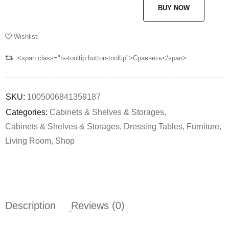
BUY NOW
Wishlist
<span class="ts-tooltip button-tooltip">Сравнить</span>
SKU:
1005006841359187
Categories:
Cabinets & Shelves & Storages
,
Cabinets & Shelves & Storages
,
Dressing Tables
,
Furniture
,
Living Room
,
Shop
Description
Reviews (0)