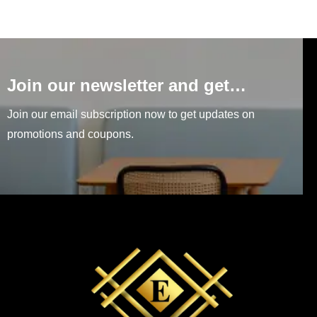
Join our newsletter and get…
Join our email subscription now to get updates on
promotions and coupons.