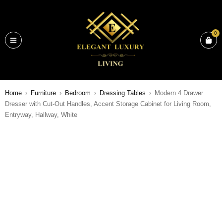
0
Home
›
Furniture
›
Bedroom
›
Dressing Tables
›
Modern 4 Drawer
Dresser with Cut-Out Handles, Accent Storage Cabinet for Living Room,
Entryway, Hallway, White
SALE