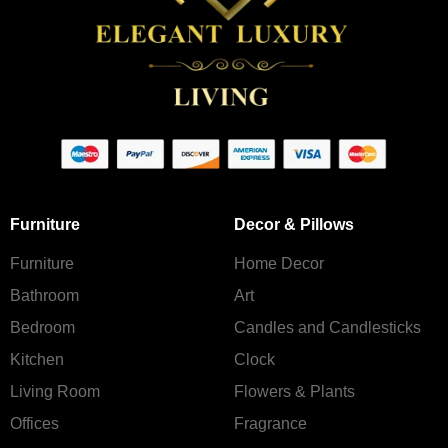
Furniture
Decor & Pillows
Furniture
Home Decor
Bathroom
Art
Bedroom
Candles and Сandlesticks
Kitchen
Clock
Living Room
Flowers & Plants
Offices
Fragrance