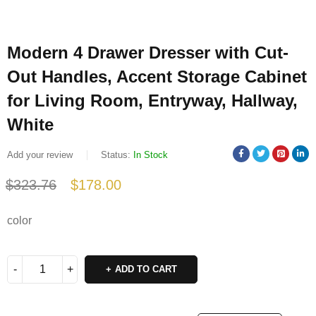
Modern 4 Drawer Dresser with Cut-
Out Handles, Accent Storage Cabinet
for Living Room, Entryway, Hallway,
White
Add your review
Status:
In Stock
$
323.76
$
178.00
Deals ends in:
color
ADD TO CART