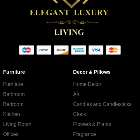
Furniture
Decor & Pillows
Furniture
Home Decor
Bathroom
Art
Bedroom
Candles and Сandlesticks
Kitchen
Clock
Living Room
Flowers & Plants
Offices
Fragrance