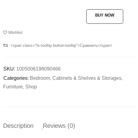
BUY NOW
Wishlist
<span class="ts-tooltip button-tooltip">Сравнить</span>
SKU:
1005006198090466
Categories:
Bedroom
,
Cabinets & Shelves & Storages
,
Furniture
,
Shop
Description
Reviews (0)