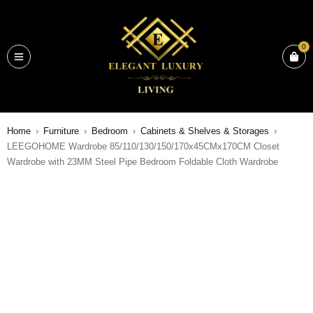
0
Home
›
Furniture
›
Bedroom
›
Cabinets & Shelves & Storages
›
LEEGOHOME Wardrobe 85/110/130/150/170x45CMx170CM Closet
Wardrobe with 23MM Steel Pipe Bedroom Foldable Cloth Wardrobe