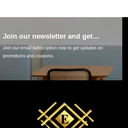
Join our newsletter and get…
Join our email subscription now to get updates on
promotions and coupons.