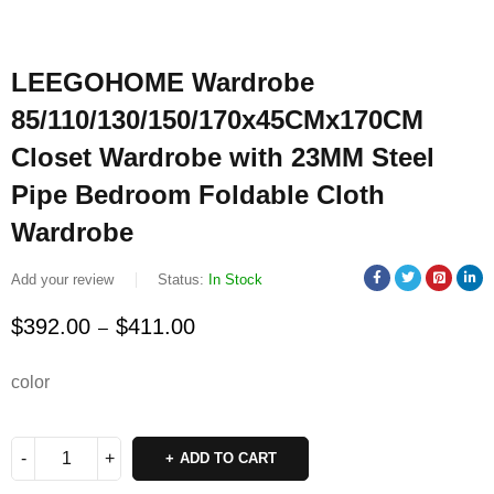
LEEGOHOME Wardrobe
85/110/130/150/170x45CMx170CM
Closet Wardrobe with 23MM Steel
Pipe Bedroom Foldable Cloth
Wardrobe
Add your review
Status:
In Stock
$
392.00
$
411.00
–
color
ADD TO CART