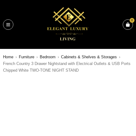
0
Home
›
Furniture
›
Bedroom
›
Cabinets & Shelves & Storages
›
French Country 3 Drawer Nightstand with Electrical Outlets & USB Ports
Chipped White TWO-TONE NIGHT STAND
SALE