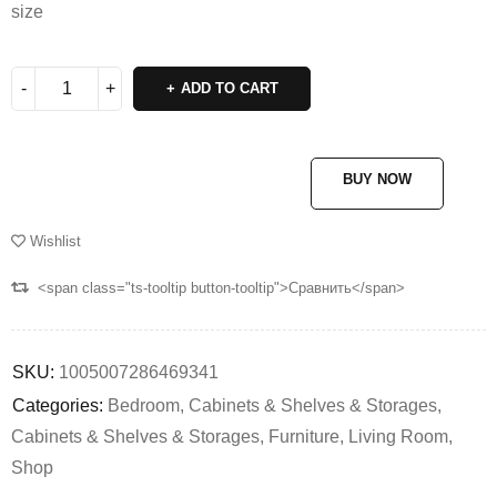
size
ADD TO CART
BUY NOW
Wishlist
<span class="ts-tooltip button-tooltip">Сравнить</span>
SKU:
1005007286469341
Categories:
Bedroom
,
Cabinets & Shelves & Storages
,
Cabinets & Shelves & Storages
,
Furniture
,
Living Room
,
Shop