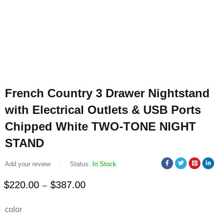
French Country 3 Drawer Nightstand
with Electrical Outlets & USB Ports
Chipped White TWO-TONE NIGHT
STAND
Add your review
Status:
In Stock
$
220.00
$
387.00
–
Deals ends in:
color