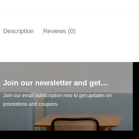
Description
Reviews (0)
Join our newsletter and get…
Join our email subscription now to get updates on
promotions and coupons.