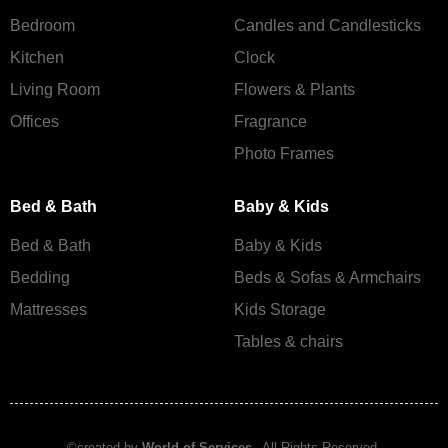
Bedroom
Candles and Сandlesticks
Kitchen
Clock
Living Room
Flowers & Plants
Offices
Fragrance
Photo Frames
Bed & Bath
Baby & Kids
Bed & Bath
Baby & Kids
Bedding
Beds & Sofas & Armchairs
Mattresses
Kids Storage
Tables & chairs
©created by
World of Services
– All Rights Reserved.