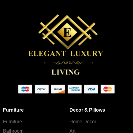
Furniture
Decor & Pillows
Furniture
Home Decor
Bathroom
Art