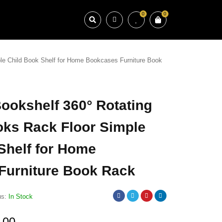
0
0
ple Child Book Shelf for Home Bookcases Furniture Book
Bookshelf 360° Rotating
oks Rack Floor Simple
Shelf for Home
Furniture Book Rack
us:
In Stock
.00