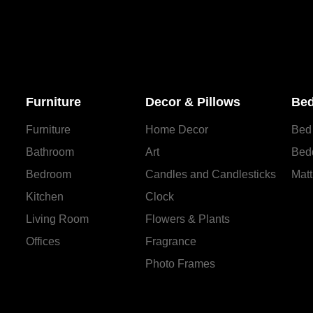
Furniture
Decor & Pillows
Bed
Furniture
Home Decor
Bed
Bathroom
Art
Bed
Bedroom
Candles and Сandlesticks
Matt
Kitchen
Clock
Living Room
Flowers & Plants
Offices
Fragrance
Photo Frames