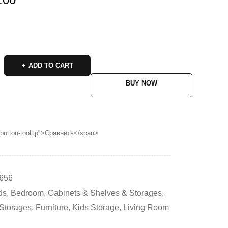
ADD TO CART
BUY NOW
p button-tooltip">Сравнить</span>
656
ds
,
Bedroom
,
Cabinets & Shelves & Storages
,
 Storages
,
Furniture
,
Kids Storage
,
Living Room