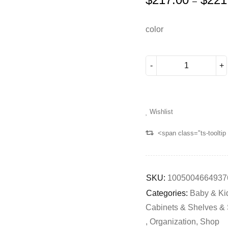
–
color
Wishlist
<span class="ts-toolti
SKU:
1005004664937
Categories:
Baby & Ki
Cabinets & Shelves &
,
Organization
,
Shop