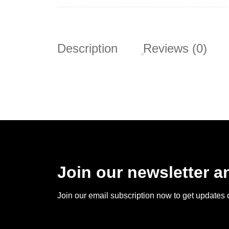
Description
Reviews (0)
Join our newsletter 
Join our email subscription now to get updates