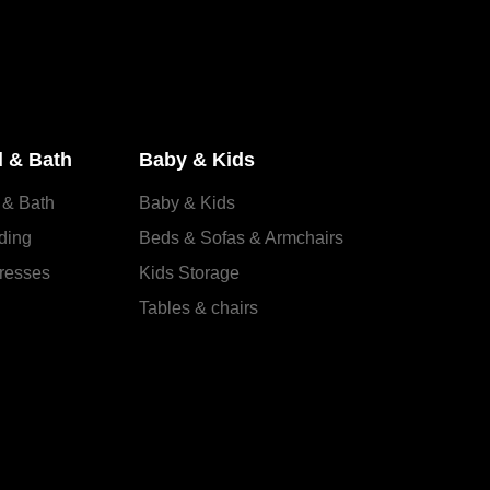
 & Bath
Baby & Kids
 & Bath
Baby & Kids
ding
Beds & Sofas & Armchairs
resses
Kids Storage
Tables & chairs