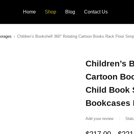
Home
Shop
Blog
Contact Us
torages
›
Children’s Bookshelf 360° Rotating Cartoon Books Rack Floor Sim
Children’s 
Cartoon Bo
Child Book 
Bookcases 
Add your review
Stat
$
217.00
$
221