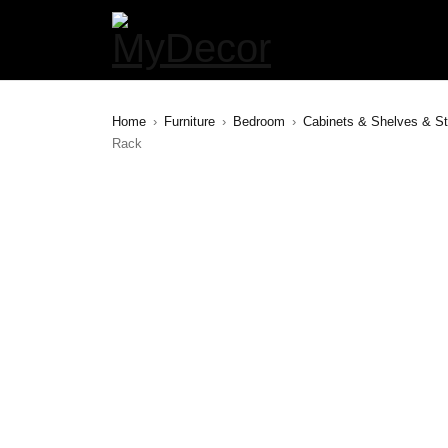
Home
›
Furniture
›
Bedroom
›
Cabinets & Shelves & S
Rack