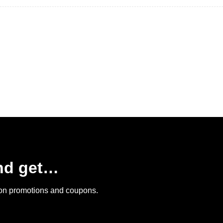
and get…
 on promotions and coupons.