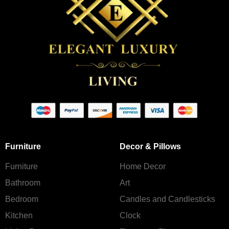
Furniture
Decor & Pillows
Furniture
Home Decor
Bathroom
Art
Bedroom
Candles and Сandlesticks
Kitchen
Clock