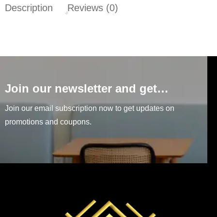
Description
Reviews (0)
Join our newsletter and get…
Join our email subscription now to get updates on
promotions and coupons.