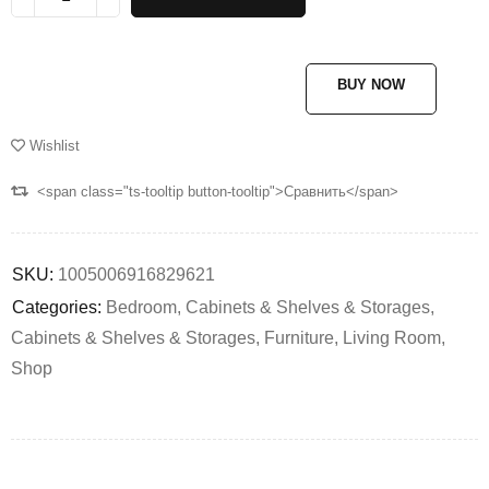
BUY NOW
Wishlist
<span class="ts-tooltip button-tooltip">Сравнить</span>
SKU:
1005006916829621
Categories:
Bedroom
,
Cabinets & Shelves & Storages
,
Cabinets & Shelves & Storages
,
Furniture
,
Living Room
,
Shop