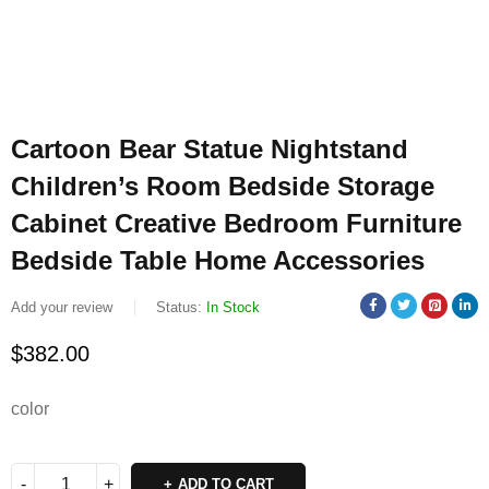
Cartoon Bear Statue Nightstand
Children’s Room Bedside Storage
Cabinet Creative Bedroom Furniture
Bedside Table Home Accessories
Add your review
Status:
In Stock
$
382.00
color
ADD TO CART