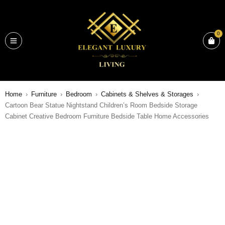
0
Home
›
Furniture
›
Bedroom
›
Cabinets & Shelves & Storages
›
Cartoon Bear Statue Nightstand Children’s Room Bedside Storage
Cabinet Creative Bedroom Furniture Bedside Table Home Accessories