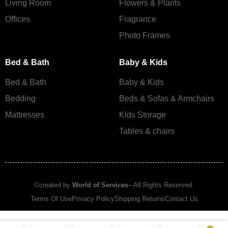
Living Room
Flowers & Plants
Offices
Fragrance
Photo Frames
Bed & Bath
Baby & Kids
Bed & Bath
Baby & Kids
Bedding
Beds & Sofas & Armchairs
Mattresses
Kids Storage
Tables & chairs
©created by
World of Services
– All Rights Reserved.
Terms Of Use
Privacy Policy
Shipping Returns
Contact Us