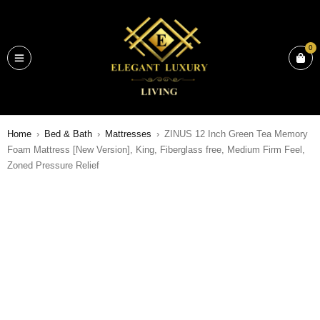
0
Home
›
Bed & Bath
›
Mattresses
›
ZINUS 12 Inch Green Tea Memory
Foam Mattress [New Version], King, Fiberglass free, Medium Firm Feel,
Zoned Pressure Relief