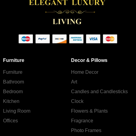
Furniture
Decor & Pillows
Furniture
Home Decor
Bathroom
Art
Bedroom
Candles and Сandlesticks
Kitchen
Clock
Living Room
Flowers & Plants
Offices
Fragrance
Photo Frames