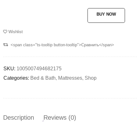
BUY NOW
Wishlist
<span class="ts-tooltip button-tooltip">Сравнить</span>
SKU:
1005007494682175
Categories:
Bed & Bath
,
Mattresses
,
Shop
Description
Reviews (0)