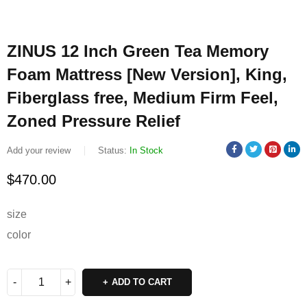
ZINUS 12 Inch Green Tea Memory
Foam Mattress [New Version], King,
Fiberglass free, Medium Firm Feel,
Zoned Pressure Relief
Add your review
Status:
In Stock
$
470.00
size
color
ADD TO CART