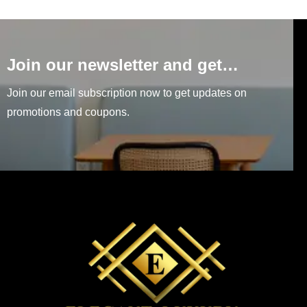
Join our newsletter and get…
Join our email subscription now to get updates on
promotions and coupons.