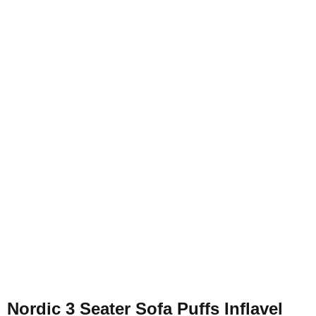
Nordic 3 Seater Sofa Puffs Inflavel