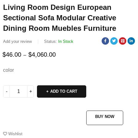
Living Room Design European
Sectional Sofa Modular Creative
Dining Room Muebles Furniture
Add your review
Status:
In Stock
$
46.00
$
4,060.00
–
Deals ends in:
color
ADD TO CART
BUY NOW
Wishlist