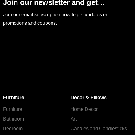
Join our newsletter and get…
Join our email subscription now to get updates on
promotions and coupons.
Furniture
Decor & Pillows
Furniture
Home Decor
Bathroom
Art
Bedroom
Candles and Сandlesticks