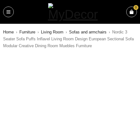
0
Home
›
Furniture
›
Living Room
›
Sofas and armchairs
›
Nordic 3
Seater Sofa Puffs Inflavel Living Room Design European Sectional Sofa
Modular Creative Dining Room Muebles Furniture
SALE