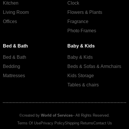
Kitchen
Clock
Living Room
Flowers & Plants
Offices
Fragrance
Photo Frames
Bed & Bath
Baby & Kids
Bed & Bath
Baby & Kids
Bedding
Beds & Sofas & Armchairs
Mattresses
Kids Storage
Tables & chairs
©created by
World of Services
– All Rights Reserved.
Terms Of Use
Privacy Policy
Shipping Returns
Contact Us