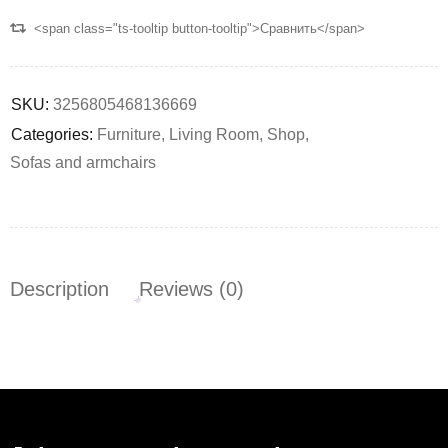
<span class="ts-tooltip button-tooltip">Сравнить</span>
SKU:
3256805468136669
Categories:
Furniture
,
Living Room
,
Shop
,
Sofas and armchairs
Description
Reviews (0)