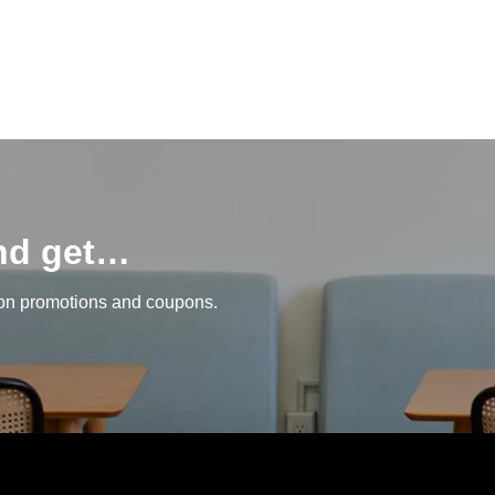
and get…
 on promotions and coupons.