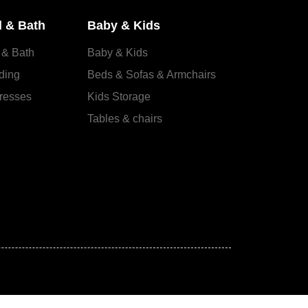
 & Bath
Baby & Kids
 & Bath
Baby & Kids
ding
Beds & Sofas & Armchairs
resses
Kids Storage
Tables & chairs
s