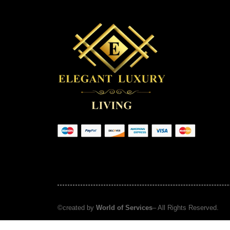
©created by
World of Services
– All Rights Reserved.