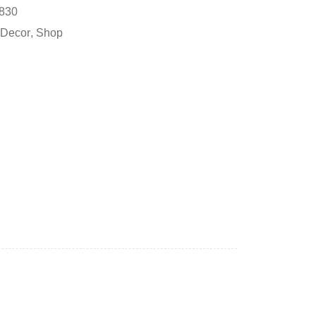
830
Decor
,
Shop