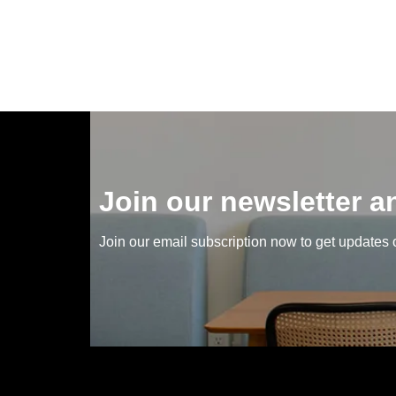
Join our newsletter 
Join our email subscription now to get updates