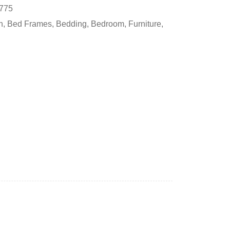
775
h
,
Bed Frames
,
Bedding
,
Bedroom
,
Furniture
,