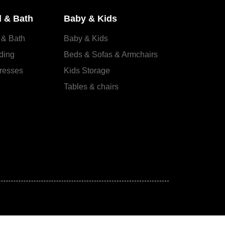
 & Bath
Baby & Kids
 & Bath
Baby & Kids
ding
Beds & Sofas & Armchairs
resses
Kids Storage
Tables & chairs
s