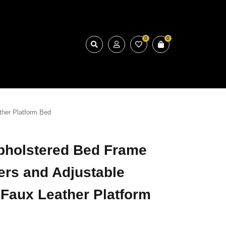
0
0
ther Platform Bed
pholstered Bed Frame
ers and Adjustable
Faux Leather Platform