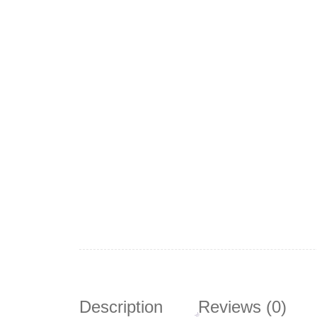
Description
Reviews (0)