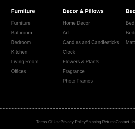
Furniture
Decor & Pillows
Bed
Furniture
Home Decor
Bed
Bathroom
Art
Bed
Bedroom
Candles and Сandlesticks
Matt
Kitchen
Clock
Living Room
Flowers & Plants
Offices
Fragrance
Photo Frames
Terms Of Use
Privacy Policy
Shipping Returns
Contact U