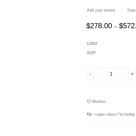
Add your review
Stat
$
278.00
$
572
–
Deals ends in:
color
size
Wishlist
<span class="ts-toolti