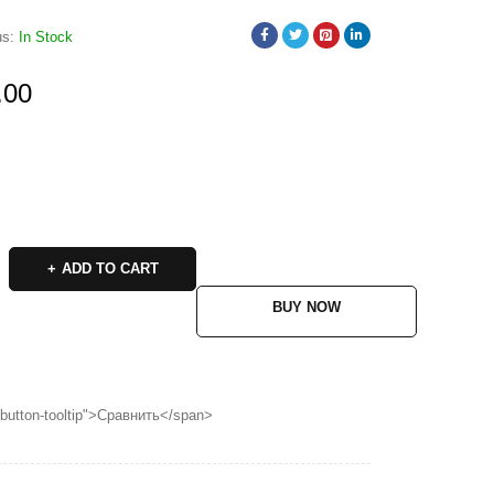
us:
In Stock
.00
ADD TO CART
BUY NOW
p button-tooltip">Сравнить</span>