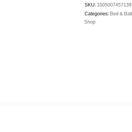
SKU:
1005007457139
Categories:
Bed & Bat
Shop