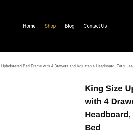
Home
Shop
Blog
Contact Us
 Upholstered Bed Frame with 4 Drawers and Adjustable Headboard, Faux Lea
King Size U
with 4 Draw
Headboard, 
Bed