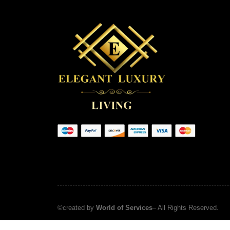
©created by
World of Services
– All Rights Reserved.