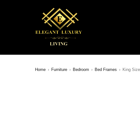
Home
›
Furniture
›
Bedroom
›
Bed Frames
›
King Size
SALE