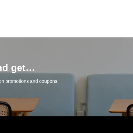
and get…
 on promotions and coupons.