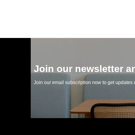
Join our newsletter 
Join our email subscription now to get updates