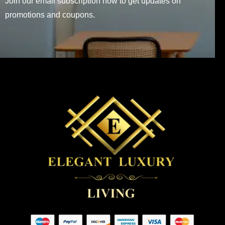
Join our email subscription now to get updates on
promotions and coupons.