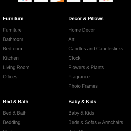
Furniture
Decor & Pillows
Furniture
Home Decor
Bathroom
Art
Bedroom
Candles and Сandlesticks
Kitchen
Clock
Living Room
Flowers & Plants
Offices
Fragrance
Photo Frames
Bed & Bath
Baby & Kids
Bed & Bath
Baby & Kids
Bedding
Beds & Sofas & Armchairs