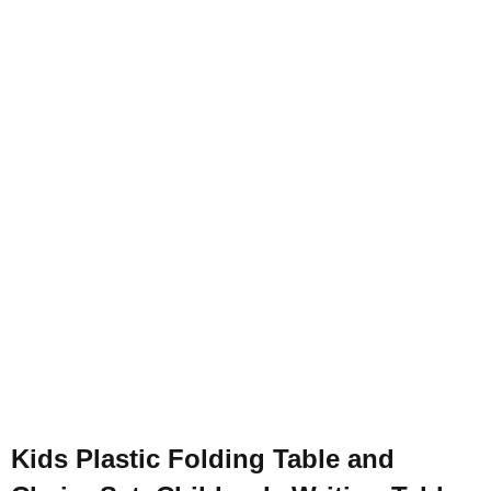
Kids Plastic Folding Table and