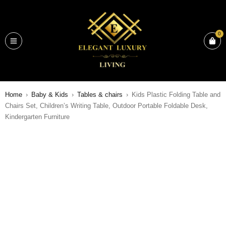
0
Home
›
Baby & Kids
›
Tables & chairs
›
Kids Plastic Folding Table and
Chairs Set, Children’s Writing Table, Outdoor Portable Foldable Desk,
Kindergarten Furniture