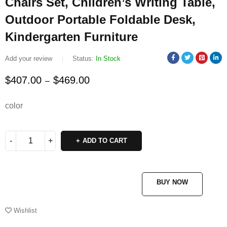
Chairs Set, Children’s Writing Table,
Outdoor Portable Foldable Desk,
Kindergarten Furniture
Add your review
Status:
In Stock
$
407.00
$
469.00
–
color
ADD TO CART
BUY NOW
Wishlist