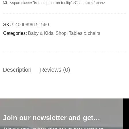
<span class="ts-tooltip button-tooltip">Сравнить</span>
SKU:
4000899151560
Categories:
Baby & Kids
,
Shop
,
Tables & chairs
Description
Reviews (0)
Join our newsletter and get…