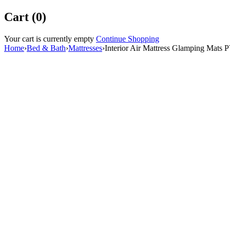
Cart (0)
Your cart is currently empty
Continue Shopping
Home
›
Bed & Bath
›
Mattresses
›
Interior Air Mattress Glamping Mats 