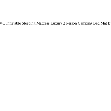
PVC Inflatable Sleeping Mattress Luxury 2 Person Camping Bed Mat B