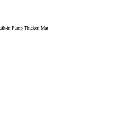
uilt-in Pump Thicken Mat