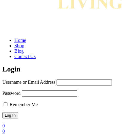
Home
Shop
Blog
Contact Us
Login
Username or Email Address
Password
Remember Me
0
0