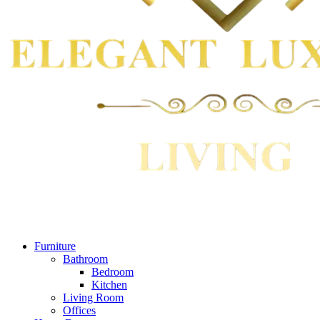
Furniture
Bathroom
Bedroom
Kitchen
Living Room
Offices