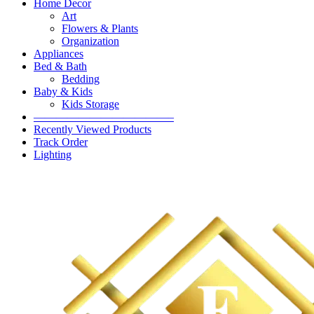
Home Decor
Art
Flowers & Plants
Organization
Appliances
Bed & Bath
Bedding
Baby & Kids
Kids Storage
————————————–
Recently Viewed Products
Track Order
Lighting