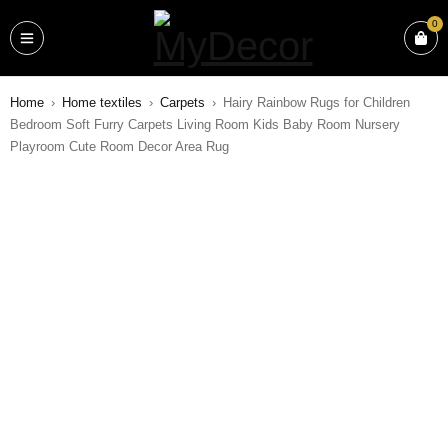
0
Home
›
Home textiles
›
Carpets
›
Hairy Rainbow Rugs for Children
Bedroom Soft Furry Carpets Living Room Kids Baby Room Nursery
Playroom Cute Room Decor Area Rug
SALE