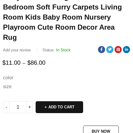
Bedroom Soft Furry Carpets Living
Room Kids Baby Room Nursery
Playroom Cute Room Decor Area
Rug
Add your review
Status:
In Stock
$
11.00
$
86.00
–
Deals ends in:
color
size
ADD TO CART
BUY NOW