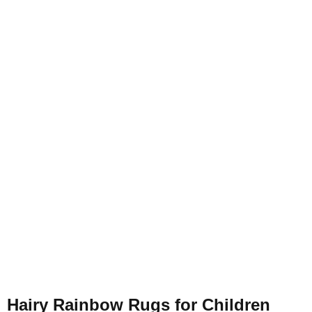
Hairy Rainbow Rugs for Children