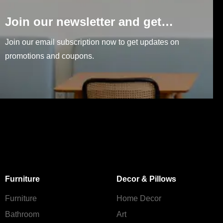
Join our newsletter and get…
Join our email subscription now to get updates on
promotions and coupons.
Furniture
Decor & Pillows
Furniture
Home Decor
Bathroom
Art