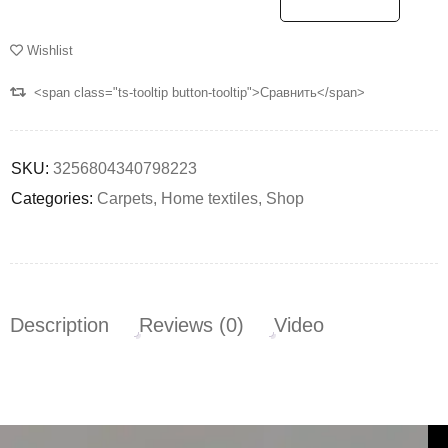
Wishlist
<span class="ts-tooltip button-tooltip">Сравнить</span>
SKU:
3256804340798223
Categories:
Carpets
,
Home textiles
,
Shop
Description
Reviews (0)
Video