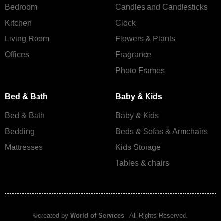
Bedroom
Candles and Сandlesticks
Kitchen
Clock
Living Room
Flowers & Plants
Offices
Fragrance
Photo Frames
Bed & Bath
Baby & Kids
Bed & Bath
Baby & Kids
Bedding
Beds & Sofas & Armchairs
Mattresses
Kids Storage
Tables & chairs
©created by
World of Services
– All Rights Reserved.