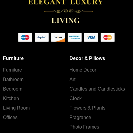
Furniture
Decor & Pillows
Furniture
Home Decor
Bathroom
Art
Bedroom
Candles and Сandlesticks
Kitchen
Clock
Living Room
Flowers & Plants
Offices
Fragrance
Photo Frames