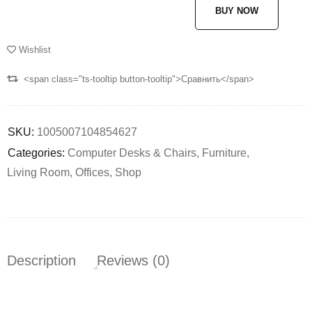
BUY NOW
Wishlist
<span class="ts-tooltip button-tooltip">Сравнить</span>
SKU:
1005007104854627
Categories:
Computer Desks & Chairs
,
Furniture
,
Living Room
,
Offices
,
Shop
Description
Reviews (0)