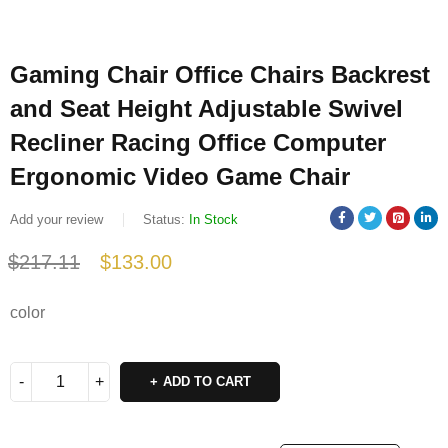
Gaming Chair Office Chairs Backrest
and Seat Height Adjustable Swivel
Recliner Racing Office Computer
Ergonomic Video Game Chair
Add your review
Status:
In Stock
$
217.11
$
133.00
Deals ends in:
color
ADD TO CART