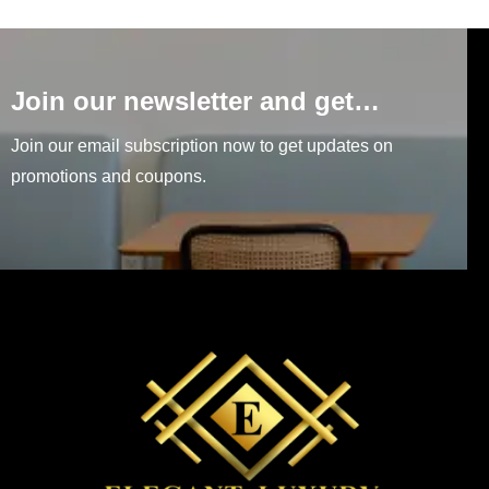
Join our newsletter and get…
Join our email subscription now to get updates on
promotions and coupons.