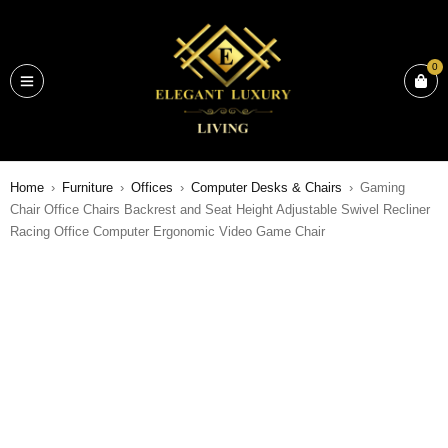
0
Home
›
Furniture
›
Offices
›
Computer Desks & Chairs
›
Gaming
Chair Office Chairs Backrest and Seat Height Adjustable Swivel Recliner
Racing Office Computer Ergonomic Video Game Chair
SALE