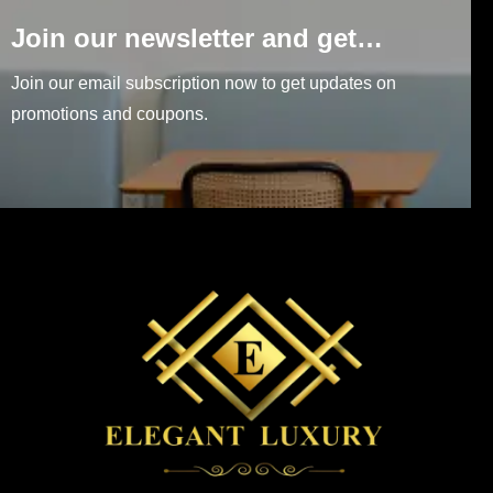
Join our newsletter and get…
Join our email subscription now to get updates on
promotions and coupons.