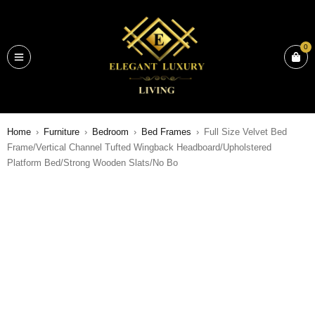
0
Home
›
Furniture
›
Bedroom
›
Bed Frames
›
Full Size Velvet Bed
Frame/Vertical Channel Tufted Wingback Headboard/Upholstered
Platform Bed/Strong Wooden Slats/No Bo
SALE