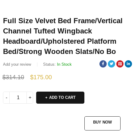
Full Size Velvet Bed Frame/Vertical
Channel Tufted Wingback
Headboard/Upholstered Platform
Bed/Strong Wooden Slats/No Bo
Add your review
Status:
In Stock
$
314.10
$
175.00
Deals ends in:
ADD TO CART
BUY NOW