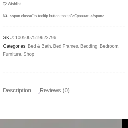
Wishlist
<span class="ts-tooltip button-tooltip">Сравнить</span>
SKU:
1005007519622796
Categories:
Bed & Bath
,
Bed Frames
,
Bedding
,
Bedroom
,
Furniture
,
Shop
Description
Reviews (0)