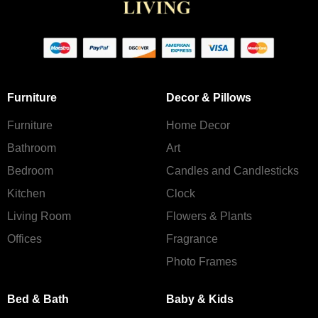
Furniture
Decor & Pillows
Furniture
Home Decor
Bathroom
Art
Bedroom
Candles and Сandlesticks
Kitchen
Clock
Living Room
Flowers & Plants
Offices
Fragrance
Photo Frames
Bed & Bath
Baby & Kids