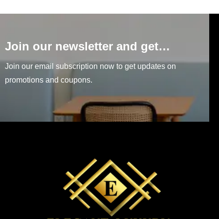
Join our newsletter and get…
Join our email subscription now to get updates on
promotions and coupons.