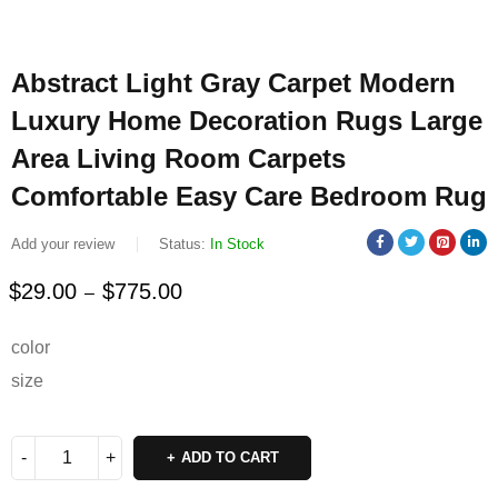
Abstract Light Gray Carpet Modern
Luxury Home Decoration Rugs Large
Area Living Room Carpets
Comfortable Easy Care Bedroom Rug
Add your review
Status:
In Stock
$
29.00
$
775.00
–
Deals ends in:
color
size
ADD TO CART