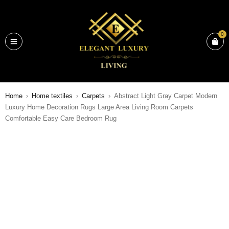
0
Home
›
Home textiles
›
Carpets
›
Abstract Light Gray Carpet Modern
Luxury Home Decoration Rugs Large Area Living Room Carpets
Comfortable Easy Care Bedroom Rug
SALE