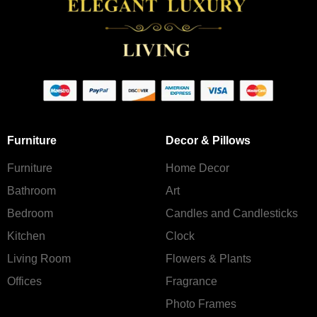
Furniture
Decor & Pillows
Furniture
Home Decor
Bathroom
Art
Bedroom
Candles and Сandlesticks
Kitchen
Clock
Living Room
Flowers & Plants
Offices
Fragrance
Photo Frames