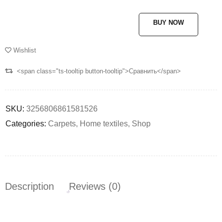
BUY NOW
Wishlist
<span class="ts-tooltip button-tooltip">Сравнить</span>
SKU:
3256806861581526
Categories:
Carpets
,
Home textiles
,
Shop
Description
Reviews (0)