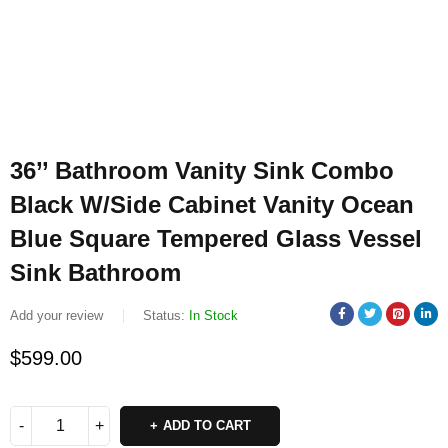
36’’ Bathroom Vanity Sink Combo
Black W/Side Cabinet Vanity Ocean
Blue Square Tempered Glass Vessel
Sink Bathroom
Add your review
Status:
In Stock
$
599.00
ADD TO CART