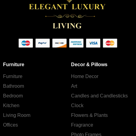
Furniture
Decor & Pillows
Furniture
Home Decor
Bathroom
Art
Bedroom
Candles and Сandlesticks
Kitchen
Clock
Living Room
Flowers & Plants
Offices
Fragrance
Photo Frames