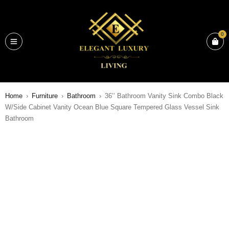
0
Home
›
Furniture
›
Bathroom
›
36’’ Bathroom Vanity Sink Combo Black
W/Side Cabinet Vanity Ocean Blue Square Tempered Glass Vessel Sink
Bathroom