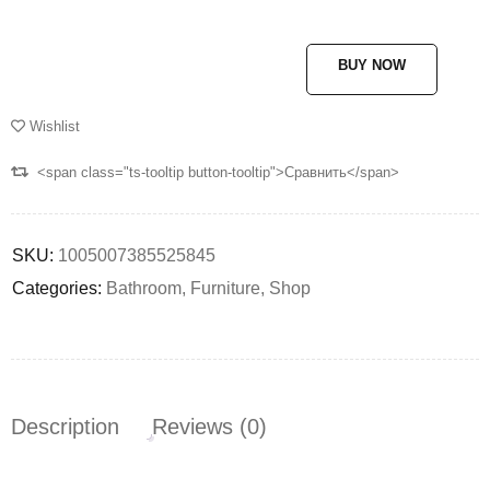
BUY NOW
Wishlist
<span class="ts-tooltip button-tooltip">Сравнить</span>
SKU:
1005007385525845
Categories:
Bathroom
,
Furniture
,
Shop
Description
Reviews (0)