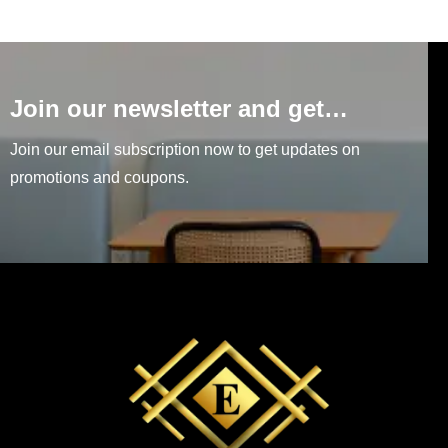
Join our newsletter and get…
Join our email subscription now to get updates on
promotions and coupons.