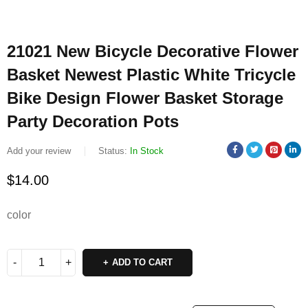
21021 New Bicycle Decorative Flower
Basket Newest Plastic White Tricycle
Bike Design Flower Basket Storage
Party Decoration Pots
Add your review
Status:
In Stock
$
14.00
color
ADD TO CART