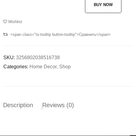
BUY NOW
Wishlist
<span class="ts-tooltip button-tooltip">Сравнить</span>
SKU:
3256802038516738
Categories:
Home Decor
,
Shop
Description
Reviews (0)