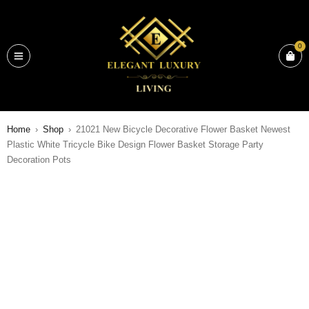
0
Home
›
Shop
›
21021 New Bicycle Decorative Flower Basket Newest
Plastic White Tricycle Bike Design Flower Basket Storage Party
Decoration Pots