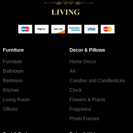
Furniture
Decor & Pillows
Furniture
Home Decor
Bathroom
Art
Bedroom
Candles and Сandlesticks
Kitchen
Clock
Living Room
Flowers & Plants
Offices
Fragrance
Photo Frames