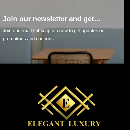
Join our newsletter and get…
Join our email subscription now to get updates on
promotions and coupons.