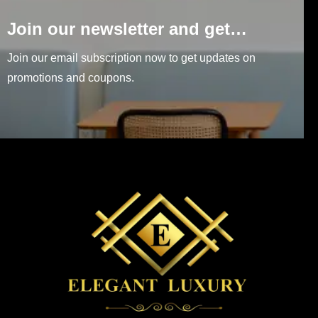
Join our newsletter and get…
Join our email subscription now to get updates on
promotions and coupons.