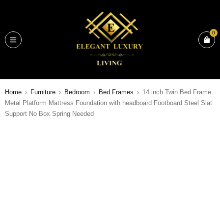
0
Home
›
Furniture
›
Bedroom
›
Bed Frames
›
14 inch Twin Bed Frame
Metal Platform Mattress Foundation with headboard Footboard Steel Slat
Support No Box Spring Needed
SALE