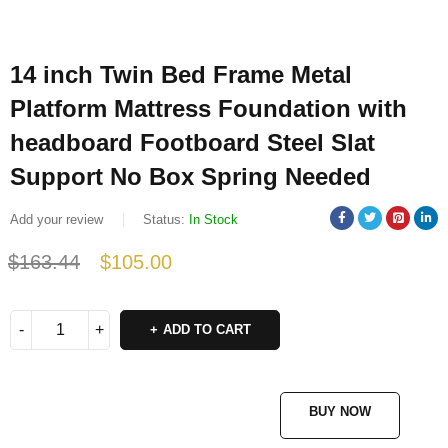
14 inch Twin Bed Frame Metal
Platform Mattress Foundation with
headboard Footboard Steel Slat
Support No Box Spring Needed
Add your review
Status:
In Stock
$
163.44
$
105.00
Deals ends in:
ADD TO CART
BUY NOW