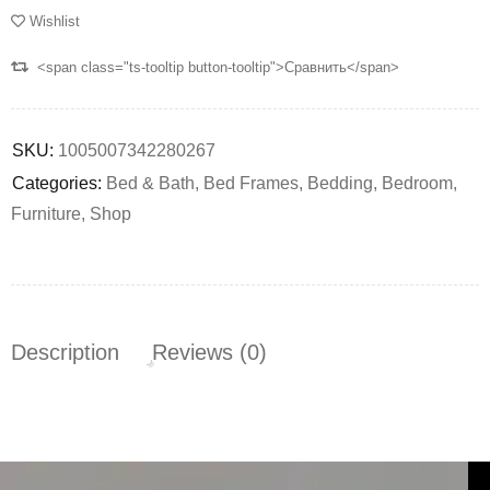
Wishlist
<span class="ts-tooltip button-tooltip">Сравнить</span>
SKU:
1005007342280267
Categories:
Bed & Bath
,
Bed Frames
,
Bedding
,
Bedroom
,
Furniture
,
Shop
Description
Reviews (0)