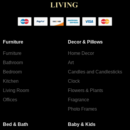
Furniture
Decor & Pillows
Furniture
Home Decor
Bathroom
Art
Bedroom
Candles and Сandlesticks
Kitchen
Clock
Living Room
Flowers & Plants
Offices
Fragrance
Photo Frames
Bed & Bath
Baby & Kids