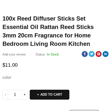
100x Reed Diffuser Sticks Set
Essential Oil Rattan Reed Sticks
3mm 20cm Fragrance for Home
Bedroom Living Room Kitchen
Add your review
Status:
In Stock
$
11.00
color
ADD TO CART