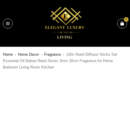
0
Home
›
Home Decor
›
Fragrance
›
100x Reed Diffuser Sticks Set
Essential Oil Rattan Reed Sticks 3mm 20cm Fragrance for Home
Bedroom Living Room Kitchen