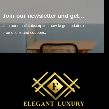
Join our newsletter and get…
Join our email subscription now to get updates on
promotions and coupons.