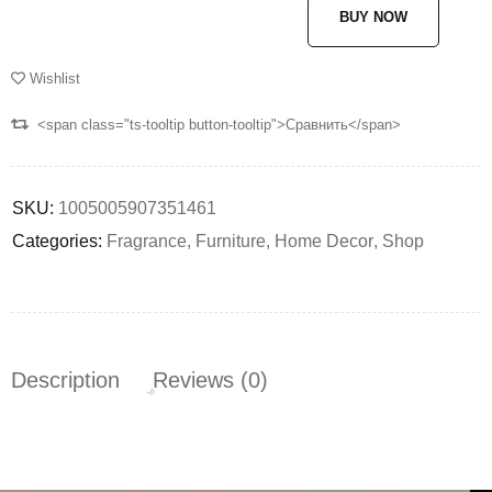
BUY NOW
Wishlist
<span class="ts-tooltip button-tooltip">Сравнить</span>
SKU:
1005005907351461
Categories:
Fragrance
,
Furniture
,
Home Decor
,
Shop
Description
Reviews (0)