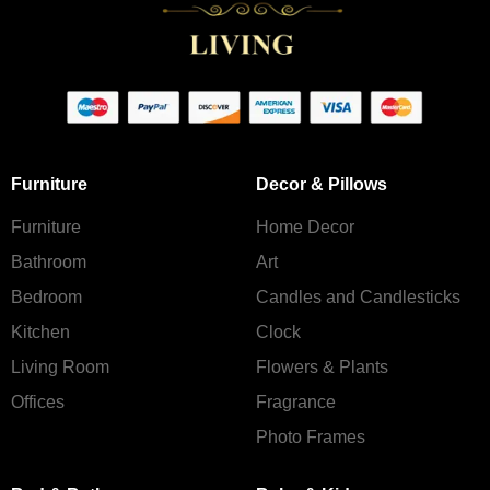
Furniture
Decor & Pillows
Furniture
Home Decor
Bathroom
Art
Bedroom
Candles and Сandlesticks
Kitchen
Clock
Living Room
Flowers & Plants
Offices
Fragrance
Photo Frames