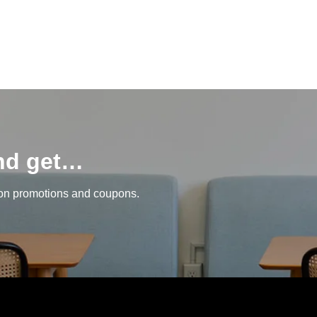
and get…
 on promotions and coupons.