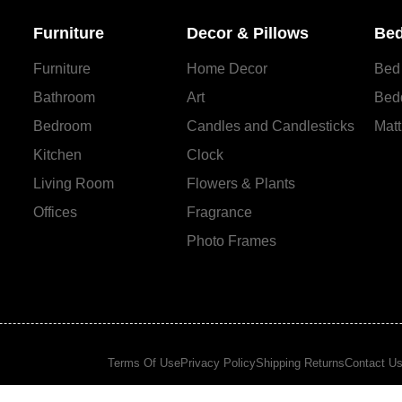
Furniture
Decor & Pillows
Bed
Furniture
Home Decor
Bed
Bathroom
Art
Bed
Bedroom
Candles and Сandlesticks
Matt
Kitchen
Clock
Living Room
Flowers & Plants
Offices
Fragrance
Photo Frames
Terms Of Use
Privacy Policy
Shipping Returns
Contact U