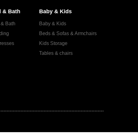
 & Bath
Baby & Kids
 & Bath
Baby & Kids
ding
Beds & Sofas & Armchairs
resses
Kids Storage
Tables & chairs
s