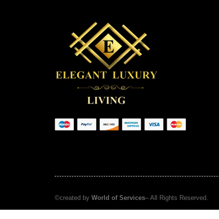
©created by
World of Services
– All Rights Reserved.