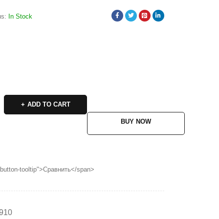
us:
In Stock
ADD TO CART
BUY NOW
p button-tooltip">Сравнить</span>
910