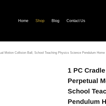
Home
Shop
Blog
Contact Us
tual Motion Collision Ball, School Teaching Physics Science Pendulum Home 
1 PC Cradle
Perpetual Mo
School Tea
Pendulum H