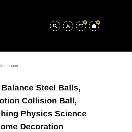
0
0
Decoration
 Balance Steel Balls,
tion Collision Ball,
ching Physics Science
ome Decoration