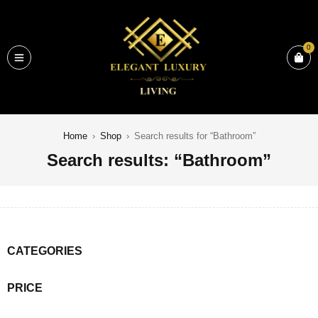
0
Home
›
Shop
›
Search results for “Bathroom”
Search results: “Bathroom”
CATEGORIES
PRICE