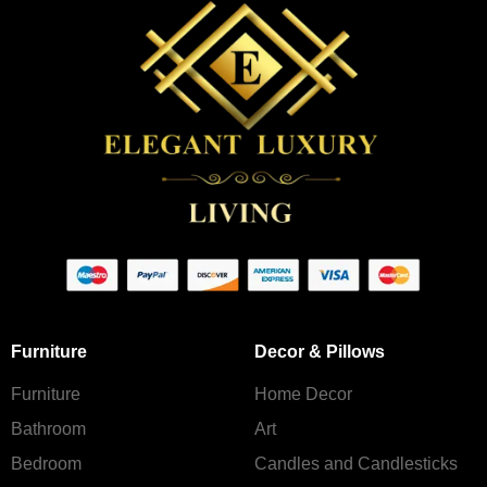
Furniture
Decor & Pillows
Furniture
Home Decor
Bathroom
Art
Bedroom
Candles and Сandlesticks