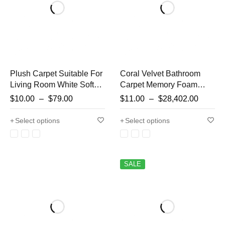
Plush Carpet Suitable For
Coral Velvet Bathroom
Living Room White Soft
Carpet Memory Foam
Fluffy Carpets Bedroom
Entryway Doorway
$
10.00
–
$
79.00
$
11.00
–
$
28,402.00
Bathroom Non-slip
Absorbent Shouldn't Lint
Thicken Floor Mat Teen
Carpet
Select options
Select options
Room Decoration
SALE