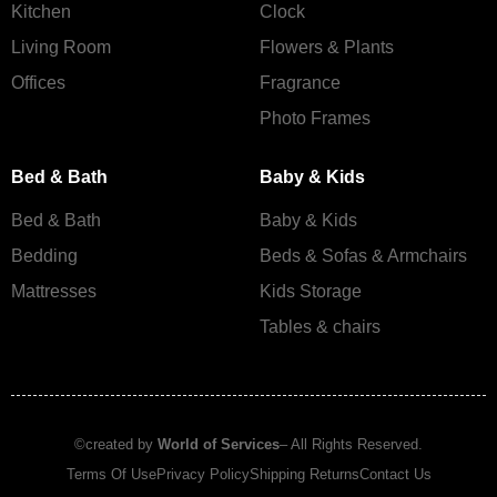
Kitchen
Clock
Living Room
Flowers & Plants
Offices
Fragrance
Photo Frames
Bed & Bath
Baby & Kids
Bed & Bath
Baby & Kids
Bedding
Beds & Sofas & Armchairs
Mattresses
Kids Storage
Tables & chairs
©created by
World of Services
– All Rights Reserved.
Terms Of Use
Privacy Policy
Shipping Returns
Contact Us