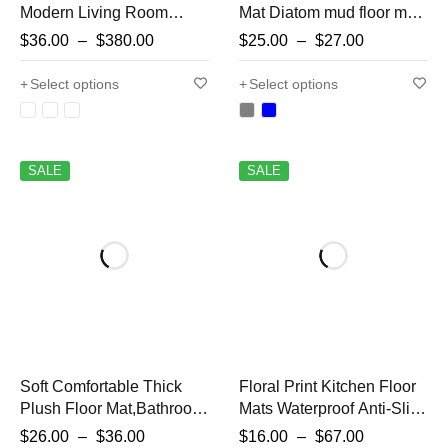
Modern Living Room
Mat Diatom mud floor mat
Rugs Kitchen Oil-proof
household toilet anti-slip
$
36.00
–
$
380.00
$
25.00
–
$
27.00
Waterproof Carpet
door mat carpet mat
Bathroom Non-slip
bathroom door absorbent
Select options
Select options
Carpets Large Area
floor mat
Lounge Rug
SALE
SALE
Soft Comfortable Thick
Floral Print Kitchen Floor
Plush Floor Mat,Bathroom
Mats Waterproof Anti-Slip
Floor Rug,Bedroom
Kitchen Rug Long Area
$
26.00
–
$
36.00
$
16.00
–
$
67.00