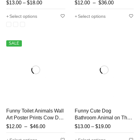
Poster Lion Owl Cat Dog
Wall Art Funny Bathroom
$
13.00
–
$
18.00
$
12.00
–
$
36.00
Canvas Painting Wall Art
Decor Cocker Spaniel in
Bathroom Living Room
Toilet Animal in toilet
Select options
Select options
Home Decor
Petsho
SALE
Funny Toilet Animals Wall
Funny Cute Dog
Art Poster Prints Cow Dog
Bathroom Animal on The
Tiger Reading Newspaper
Toilet and Reading
$
12.00
–
$
46.00
$
13.00
–
$
19.00
Canvas Painting Picture
Newspaper Poster Print
for Bathroom Room Home
Canvas Painting Wall Art