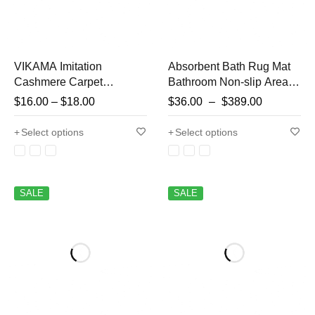
VIKAMA Imitation
Absorbent Bath Rug Mat
Cashmere Carpet
Bathroom Non-slip Area
Creative Halloween Ghost
Bath Rug Home Decor
$
16.00
–
$
18.00
$
36.00
–
$
389.00
Bathroom Foot Mat Foyer
Cream Beige Stripes Area
Decorated With Pumpkin
Rugs Toilet Entrance
Select options
Select options
Non-Slip Foot Mat
Diatom Mud Mat
SALE
SALE