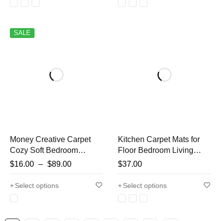
Foot Rug
SALE
Money Creative Carpet
Kitchen Carpet Mats for
Cozy Soft Bedroom
Floor Bedroom Living
Carpets Y2K Bedside
Room Long Strip Rug
$
16.00
–
$
89.00
$
37.00
Rugs Living Room US
Hallway Soft Washable
dollar Rug Bathroom Door
Carpet Anti Slip Bathroom
Select options
Select options
Mat Dry Absorbent Mats
Entrance Mat