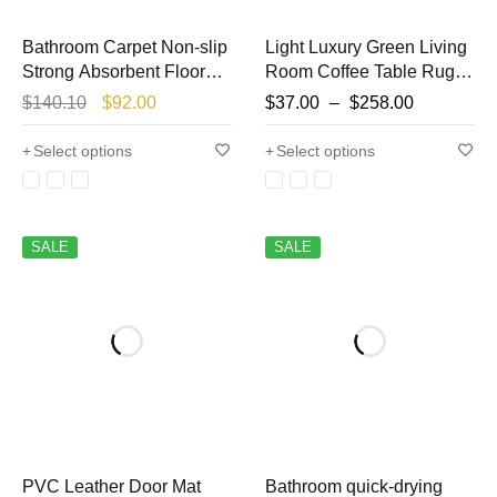
Bathroom Carpet Non-slip
Light Luxury Green Living
Strong Absorbent Floor
Room Coffee Table Rugs
Mats Home Decor Beige
Bedroom Bedside Carpet
$
140.10
$
92.00
$
37.00
–
$
258.00
Stripes Bath Mat Toilet
Large Area Lounge Rug
Entrance Area Rug
Bathroom Non-slip
Select options
Select options
Alfombra De Baño
Carpets Washable
SALE
SALE
PVC Leather Door Mat
Bathroom quick-drying