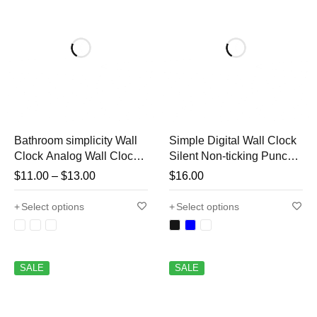
Bathroom simplicity Wall
Simple Digital Wall Clock
Clock Analog Wall Clock
Silent Non-ticking Punch-
Large Number Wall Clock
free Wall Mounted Clock
$
11.00
–
$
13.00
$
16.00
Silent Watch Home Living
for Kitchen Living Room
Room Office Bedroom 8
Bedroom Bathroom
Select options
Select options
Inch
SALE
SALE