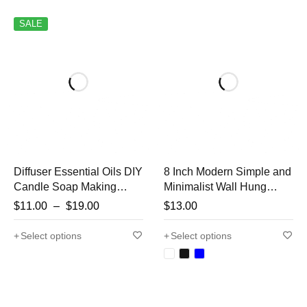
SALE
Diffuser Essential Oils DIY
8 Inch Modern Simple and
Candle Soap Making
Minimalist Wall Hung
Relaxing Calming
Clock Silent Non-ticking
$
11.00
–
$
19.00
$
13.00
Fragrance Oils for
Wall Clock for Study
Bedroom Household
Bedroom Living Room
Select options
Select options
Home Bathroom Hotel
Bathroom