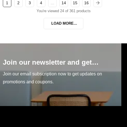
1
2
3
4
…
14
15
16
You're viewed 24 of 361 products
LOAD MORE...
Join our newsletter and get…
Join our email subscription now to get updates on
promotions and coupons.