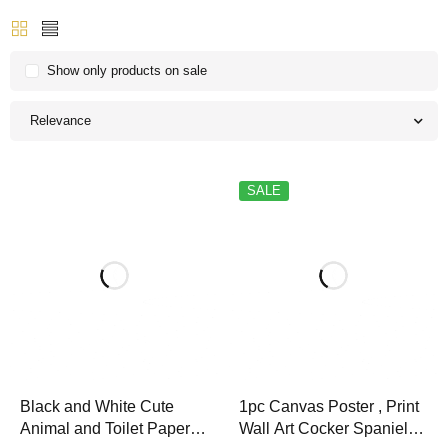
Show only products on sale
Relevance
SALE
Black and White Cute
1pc Canvas Poster , Print
Animal and Toilet Paper
Wall Art Cocker Spaniel