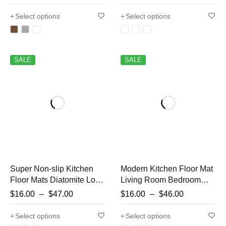
Carpet,Living Room
Carpet Hallway Bathroom
Mat,Non-slip Rug,Water
Mat Entrance Doormat
Select options
Select options
Absorption Anti-Slip
Washable
SALE
SALE
Super Non-slip Kitchen
Modern Kitchen Floor Mat
Floor Mats Diatomite Long
Living Room Bedroom
Carpet Absorbent Oil-
Decor Carpet Home
$
16.00
–
$
47.00
$
16.00
–
$
46.00
absorbent Bathroom Mats
Hallway Entrance
Non-slip Foot Mats Floor
Doormat Balcony
Select options
Select options
Mats
Bathroom Door Anti-Slip